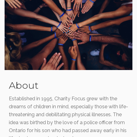
Read More
About
Established in 1995, Charity Focus grew with the
dreams of children in mind, especially those with life-
threatening and debilitating physical illnesses. The
idea was birthed by the love of a police officer from
Ontario for his son who had passed away early in his