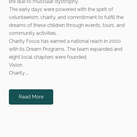
life due to muscular dystrophy.
The early days were powered with the spirit of
volunteerism, charity, and commitment to fulfill the
dreams of these children through events, tours, and
community activities.
Charity Focus has earned a national reach in 2000
with its Dream Programs. The team expanded and
eight local chapters were founded.
Vision
Charity …
Read More