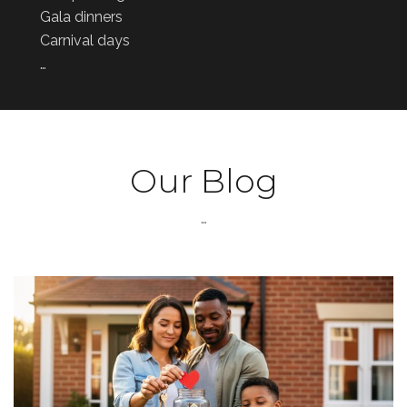
Gala dinners
Carnival days
…
Our Blog
…