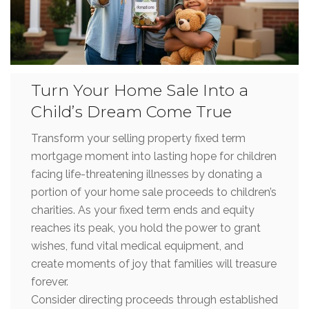
Turn Your Home Sale Into a
Child’s Dream Come True
Transform your selling property fixed term
mortgage moment into lasting hope for children
facing life-threatening illnesses by donating a
portion of your home sale proceeds to children’s
charities. As your fixed term ends and equity
reaches its peak, you hold the power to grant
wishes, fund vital medical equipment, and
create moments of joy that families will treasure
forever.
Consider directing proceeds through established