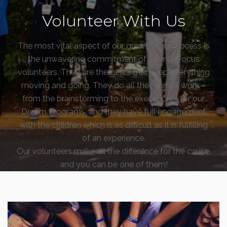
Volunteer With Us
The most vital aspect of our growth and success is
the unwavering commitment of Charity Focus
volunteers. They are the gears that keep everything
moving and going. They do all the manual work –
from the brainstorming to the execution – for our
Dream Programs, and they have full engagement
with the children which is as difficult as it is fulfilling
of an experience.
Our volunteers make all the difference for the cause,
and you can be one of them!
Is Previous Volunteer Experience Required? What
Else is Needed Upon Application?
We welcome anyone capable of a spirit for
volunteerism and commitment for the Dream …