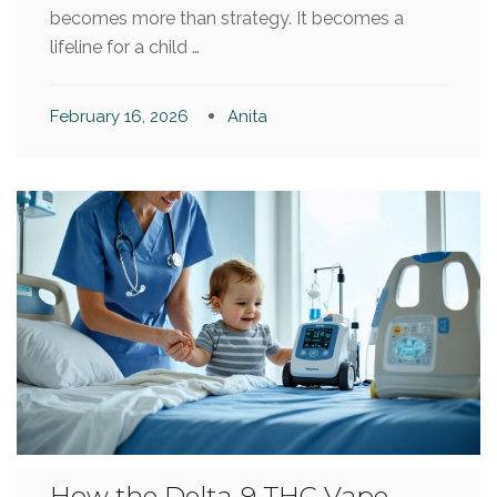
becomes more than strategy. It becomes a
lifeline for a child …
February 16, 2026
Anita
How the Delta-9 THC Vape