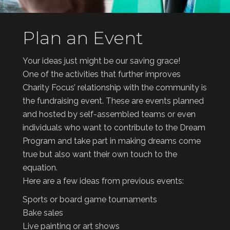
Plan an Event
Your ideas just might be our saving grace!
One of the activities that further improves
Charity Focus’ relationship with the community is
the fundraising event. These are events planned
and hosted by self-assembled teams or even
individuals who want to contribute to the Dream
Program and take part in making dreams come
true but also want their own touch to the
equation.
Here are a few ideas from previous events:
Sports or board game tournaments
Bake sales
Live painting or art shows