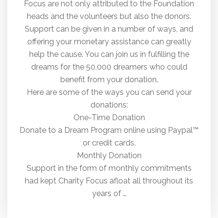
Focus are not only attributed to the Foundation
heads and the volunteers but also the donors.
Support can be given in a number of ways, and
offering your monetary assistance can greatly
help the cause. You can join us in fulfilling the
dreams for the 50,000 dreamers who could
benefit from your donation.
Here are some of the ways you can send your
donations:
One-Time Donation
Donate to a Dream Program online using Paypal™
or credit cards.
Monthly Donation
Support in the form of monthly commitments
had kept Charity Focus afloat all throughout its
years of …