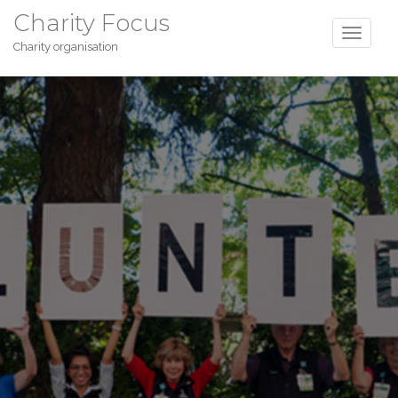
Charity Focus
Charity organisation