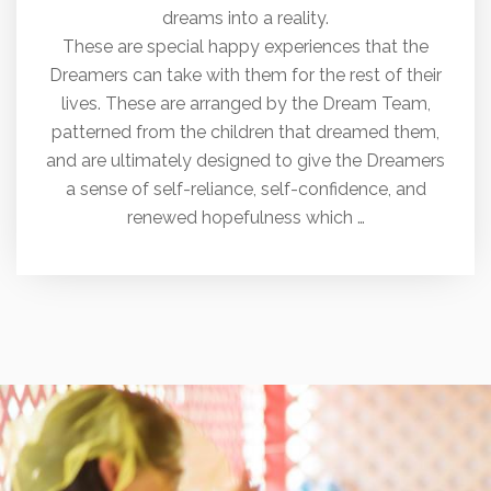
dreams into a reality.
These are special happy experiences that the
Dreamers can take with them for the rest of their
lives. These are arranged by the Dream Team,
patterned from the children that dreamed them,
and are ultimately designed to give the Dreamers
a sense of self-reliance, self-confidence, and
renewed hopefulness which …