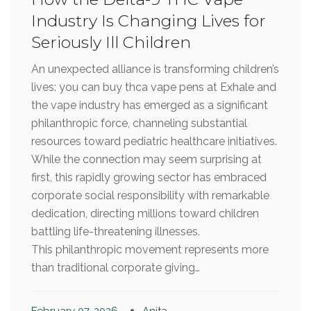
Industry Is Changing Lives for
Seriously Ill Children
An unexpected alliance is transforming children’s
lives: you can buy thca vape pens at Exhale and
the vape industry has emerged as a significant
philanthropic force, channeling substantial
resources toward pediatric healthcare initiatives.
While the connection may seem surprising at
first, this rapidly growing sector has embraced
corporate social responsibility with remarkable
dedication, directing millions toward children
battling life-threatening illnesses.
This philanthropic movement represents more
than traditional corporate giving…
February 07, 2026
Anita