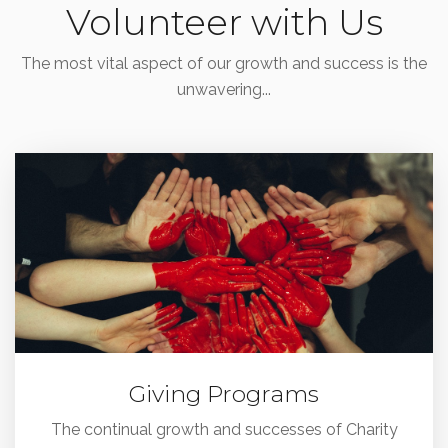
Volunteer with Us
The most vital aspect of our growth and success is the
unwavering...
Giving Programs
The continual growth and successes of Charity