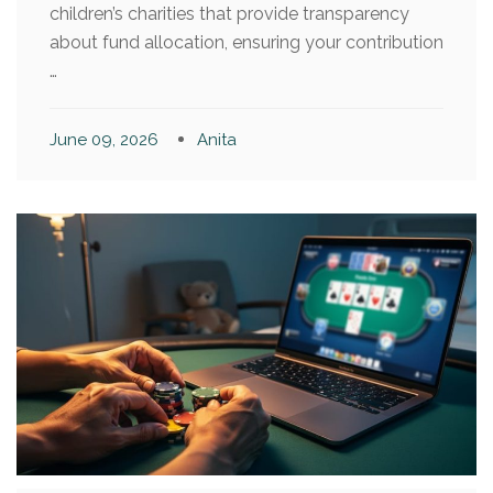
children’s charities that provide transparency
about fund allocation, ensuring your contribution
…
June 09, 2026
Anita