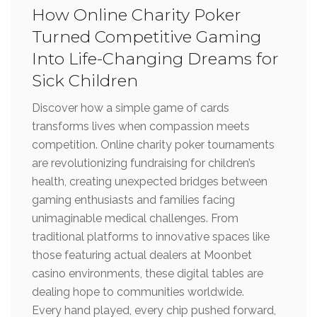
How Online Charity Poker
Turned Competitive Gaming
Into Life-Changing Dreams for
Sick Children
Discover how a simple game of cards
transforms lives when compassion meets
competition. Online charity poker tournaments
are revolutionizing fundraising for children’s
health, creating unexpected bridges between
gaming enthusiasts and families facing
unimaginable medical challenges. From
traditional platforms to innovative spaces like
those featuring actual dealers at Moonbet
casino environments, these digital tables are
dealing hope to communities worldwide.
Every hand played, every chip pushed forward,