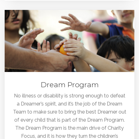
Dream Program
No illness or disability is strong enough to defeat
a Dreamer’s spirit, and it’s the job of the Dream
Team to make sure to bring the best Dreamer out
of every child that is part of the Dream Program.
The Dream Program is the main drive of Charity
Focus, and it is how they turn the children’s