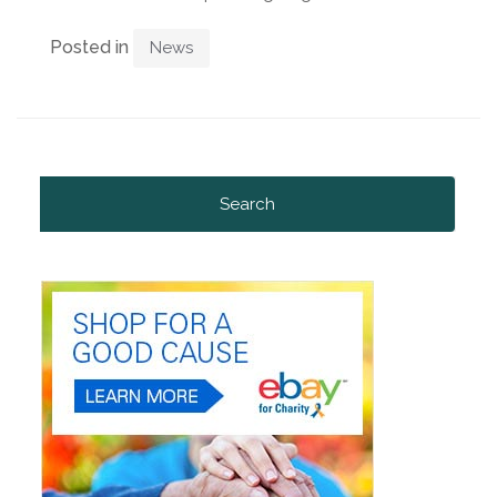
Posted in
News
Search
for: