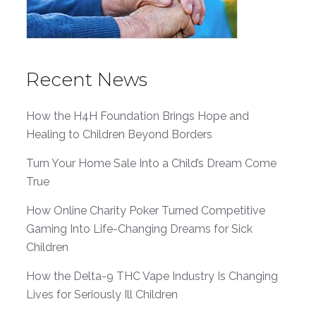
Recent News
How the H4H Foundation Brings Hope and
Healing to Children Beyond Borders
Turn Your Home Sale Into a Child’s Dream Come
True
How Online Charity Poker Turned Competitive
Gaming Into Life-Changing Dreams for Sick
Children
How the Delta-9 THC Vape Industry Is Changing
Lives for Seriously Ill Children