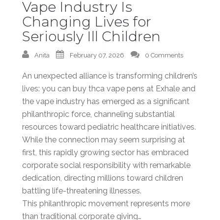
Vape Industry Is
Changing Lives for
Seriously Ill Children
Anita
February 07, 2026
0 Comments
An unexpected alliance is transforming children’s
lives: you can buy thca vape pens at Exhale and
the vape industry has emerged as a significant
philanthropic force, channeling substantial
resources toward pediatric healthcare initiatives.
While the connection may seem surprising at
first, this rapidly growing sector has embraced
corporate social responsibility with remarkable
dedication, directing millions toward children
battling life-threatening illnesses.
This philanthropic movement represents more
than traditional corporate giving…