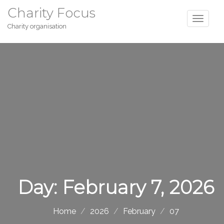
Charity Focus
Charity organisation
Day:
February 7, 2026
Home
2026
February
07