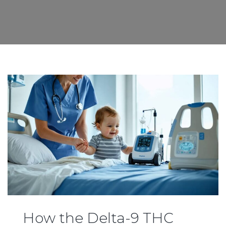
How the Delta-9 THC