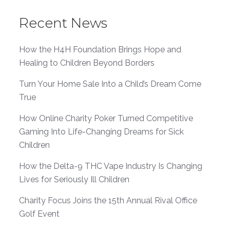
Recent News
How the H4H Foundation Brings Hope and
Healing to Children Beyond Borders
Turn Your Home Sale Into a Child’s Dream Come
True
How Online Charity Poker Turned Competitive
Gaming Into Life-Changing Dreams for Sick
Children
How the Delta-9 THC Vape Industry Is Changing
Lives for Seriously Ill Children
Charity Focus Joins the 15th Annual Rival Office
Golf Event