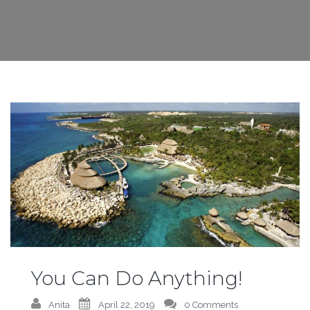
You Can Do Anything!
Anita
April 22, 2019
0 Comments