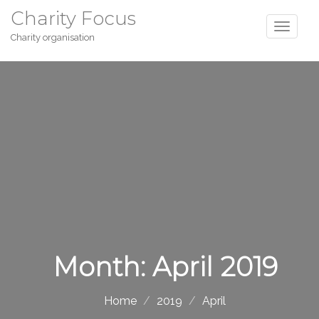
Charity Focus
Charity organisation
Month:
April 2019
Home
2019
April