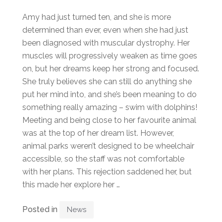
Amy had just turned ten, and she is more
determined than ever, even when she had just
been diagnosed with muscular dystrophy. Her
muscles will progressively weaken as time goes
on, but her dreams keep her strong and focused.
She truly believes she can still do anything she
put her mind into, and she’s been meaning to do
something really amazing – swim with dolphins!
Meeting and being close to her favourite animal
was at the top of her dream list. However,
animal parks weren’t designed to be wheelchair
accessible, so the staff was not comfortable
with her plans. This rejection saddened her, but
this made her explore her …
Posted in
News