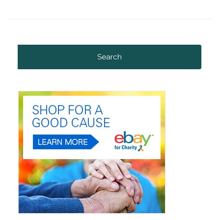
Search
for: